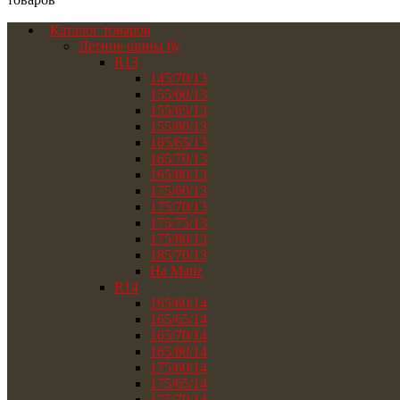
Каталог товаров
Летние шины бу
R13
145/70/13
155/60/13
155/65/13
155/80/13
165/65/13
165/70/13
165/80/13
175/60/13
175/70/13
175/75/13
175/80/13
185/70/13
На Matiz
R14
165/60/14
165/65/14
165/70/14
165/80/14
175/60/14
175/65/14
175/70/14