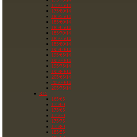
175/75/14
175/80/14
185/55/14
185/60/14
185/65/14
185/70/14
185/75/14
185/80/14
195/60/14
195/65/14
195/70/14
195/75/14
195/80/14
205/65/14
205/70/14
205/75/14
R15
165/65
175/60
175/65
175/70
175/75
175/80
185/55