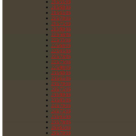
215/55/16
215/60/16
215/65/16
215/70/16
215/75/16
215/80/16
225/50/16
225/55/16
225/60/16
225/65/16
225/70/16
225/75/16
225/80/16
235/60/16
235/65/16
235/70/16
235/75/16
235/80/16
235/85/16
245/70/16
245/75/16
255/65/16
255/70/16
265/65/16
265/70/16